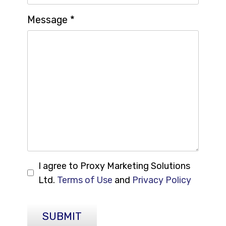
Message
*
I agree to Proxy Marketing Solutions
Ltd.
Terms of Use
and
Privacy Policy
SUBMIT