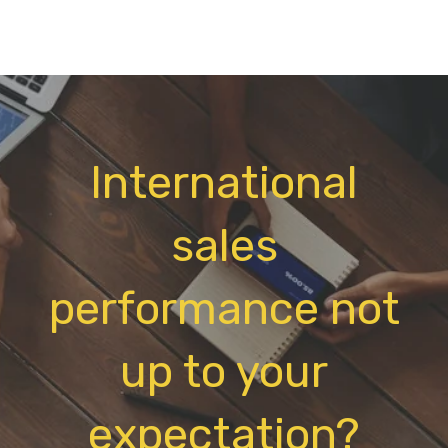
International
sales
performance not
up to your
expectation?