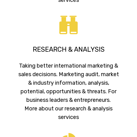
RESEARCH & ANALYSIS
Taking better international marketing &
sales decisions. Marketing audit, market
& industry information, analysis,
potential, opportunities & threats. For
business leaders & entrepreneurs.
More about our research & analysis
services