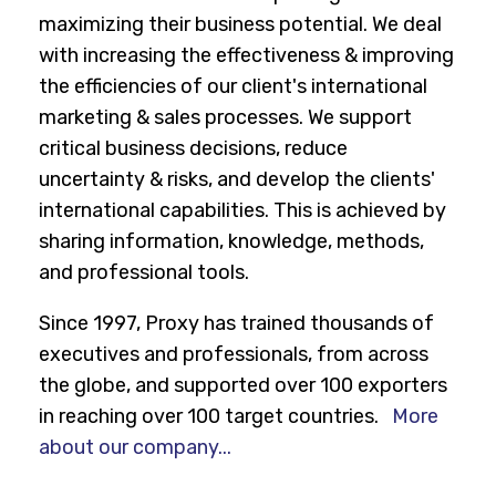
maximizing their business potential. We deal
with increasing the effectiveness & improving
the efficiencies of our client's international
marketing & sales processes. We support
critical business decisions, reduce
uncertainty & risks, and develop the clients'
international capabilities. This is achieved by
sharing information, knowledge, methods,
and professional tools.
Since 1997, Proxy has trained thousands of
executives and professionals, from across
the globe, and supported over 100 exporters
in reaching over 100 target countries.
More
about our company...