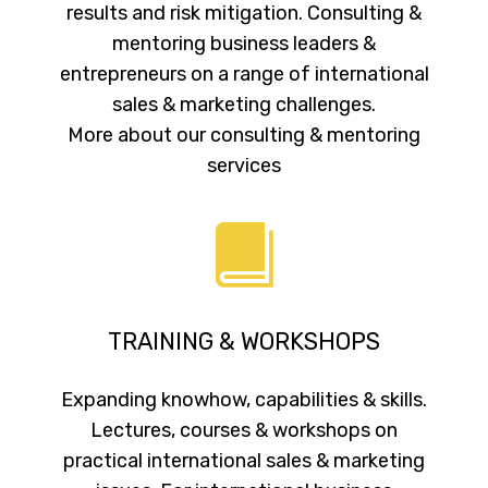
results and risk mitigation. Consulting &
mentoring business leaders &
entrepreneurs on a range of international
sales & marketing challenges.
More about our consulting & mentoring
services
TRAINING & WORKSHOPS
Expanding knowhow, capabilities & skills.
Lectures, courses & workshops on
practical international sales & marketing