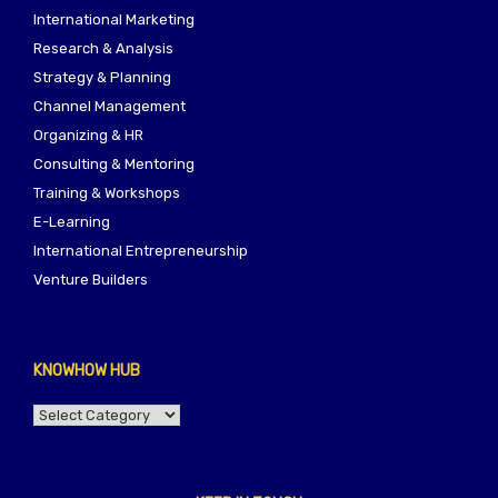
International Marketing
Research & Analysis
Strategy & Planning
Channel Management
Organizing & HR
Consulting & Mentoring
Training & Workshops
E-Learning
International Entrepreneurship
Venture Builders
KNOWHOW HUB
KNOWHOW
HUB