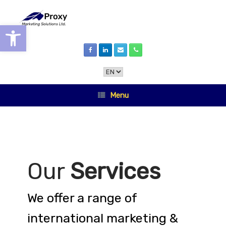
Skip
to
content
Open toolbar
Choose
a
language
Menu
Our
Services
We offer a range of
international marketing &