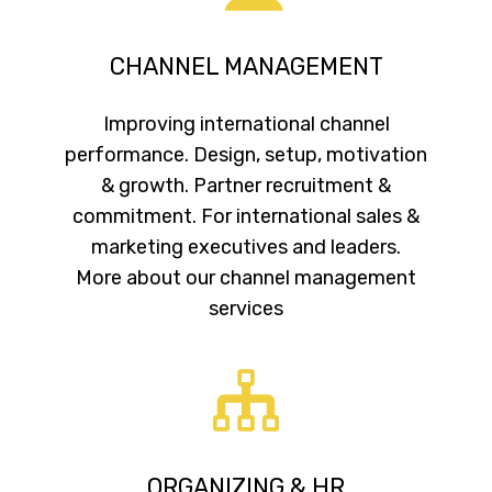
CHANNEL MANAGEMENT
Improving international channel
performance. Design, setup, motivation
& growth. Partner recruitment &
commitment. For international sales &
marketing executives and leaders.
More about our channel management
services
ORGANIZING & HR