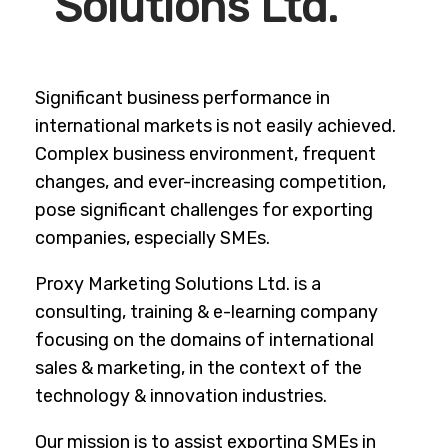
Solutions Ltd.
Significant business performance in
international markets is not easily achieved.
Complex business environment, frequent
changes, and ever-increasing competition,
pose significant challenges for exporting
companies, especially SMEs.
Proxy Marketing Solutions Ltd. is a
consulting, training & e-learning company
focusing on the domains of international
sales & marketing, in the context of the
technology & innovation industries.
Our mission is to assist exporting SMEs in