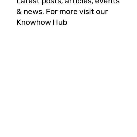
Latest posts, articles, events
& news. For more visit our
Knowhow Hub
Article: The hidden benefits of
participating in an accelerator