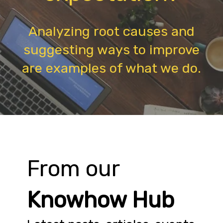
Analyzing root causes and
suggesting ways to improve
are examples of what we do.
From our
Knowhow Hub