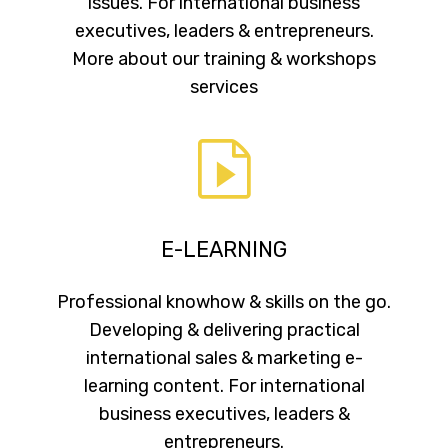
issues. For international business
executives, leaders & entrepreneurs.
More about our training & workshops
services
E-LEARNING
Professional knowhow & skills on the go.
Developing & delivering practical
international sales & marketing e-
learning content. For international
business executives, leaders &
entrepreneurs.