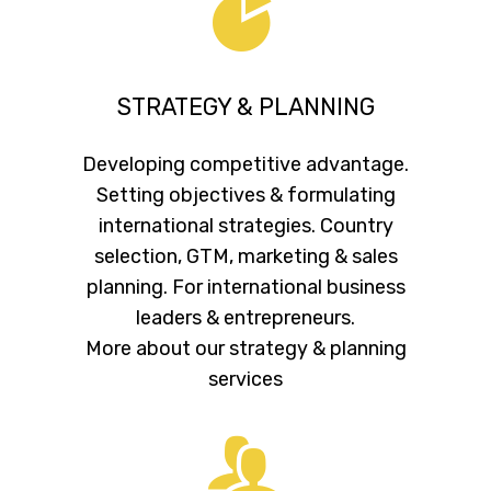
STRATEGY & PLANNING
Developing competitive advantage.
Setting objectives & formulating
international strategies. Country
selection, GTM, marketing & sales
planning. For international business
leaders & entrepreneurs.
More about our strategy & planning
services