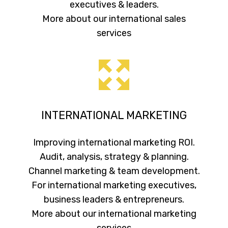
executives & leaders.
More about our international sales
services
INTERNATIONAL MARKETING
Improving international marketing ROI.
Audit, analysis, strategy & planning.
Channel marketing & team development.
For international marketing executives,
business leaders & entrepreneurs.
More about our international marketing
services