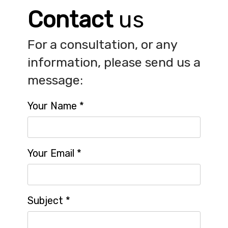
Contact
us
For a consultation, or any
information, please send us a
message:
Your Name
*
Your Email
*
Subject
*