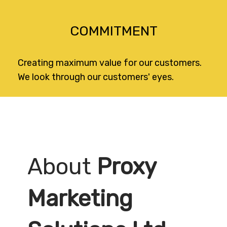
COMMITMENT
Creating maximum value for our customers.
We look through our customers' eyes.
About
Proxy
Marketing