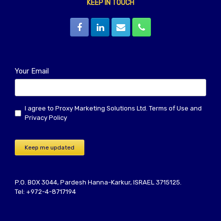
KEEP IN TOUCH
Your Email
I agree to Proxy Marketing Solutions Ltd.
Terms of Use
and
Privacy Policy
Keep me updated
P.O. BOX 3044, Pardesh Hanna-Karkur, ISRAEL 3715125.
Tel: +972-4-8717194