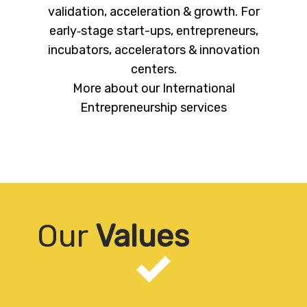
validation, acceleration & growth. For
early‐stage start-ups, entrepreneurs,
incubators, accelerators & innovation
centers.
More about our International
Entrepreneurship services
Our
Values