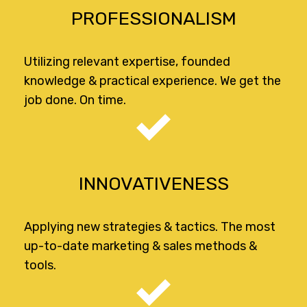
PROFESSIONALISM
Utilizing relevant expertise, founded
knowledge & practical experience. We get the
job done. On time.
INNOVATIVENESS
Applying new strategies & tactics. The most
up-to-date marketing & sales methods &
tools.