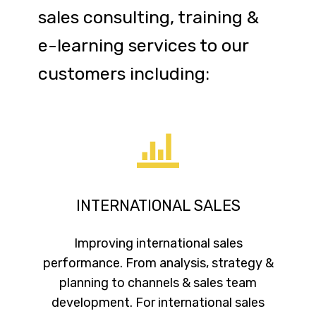
sales consulting, training &
e-learning services to our
customers including:
INTERNATIONAL SALES
Improving international sales
performance. From analysis, strategy &
planning to channels & sales team
development. For international sales