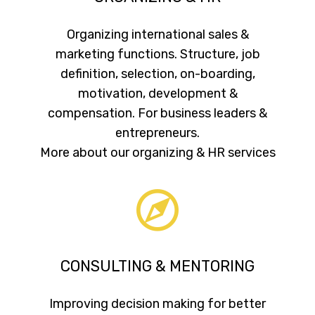
Organizing international sales &
marketing functions. Structure, job
definition, selection, on-boarding,
motivation, development &
compensation. For business leaders &
entrepreneurs.
More about our organizing & HR services
CONSULTING & MENTORING
Improving decision making for better