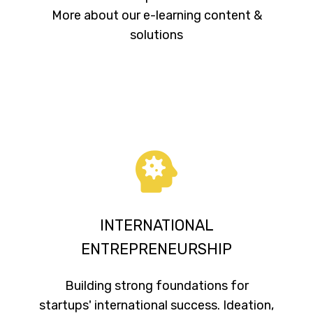
More about our e-learning content &
solutions
INTERNATIONAL
ENTREPRENEURSHIP
Building strong foundations for
startups' international success. Ideation,