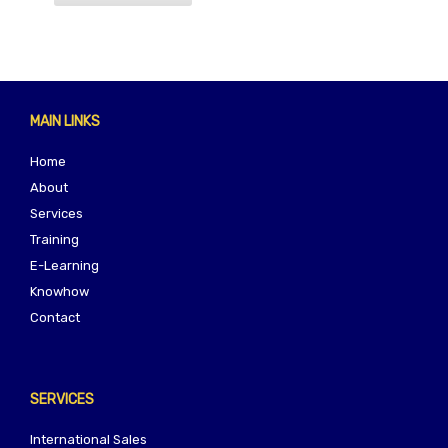
MAIN LINKS
Home
About
Services
Training
E-Learning
Knowhow
Contact
SERVICES
International Sales