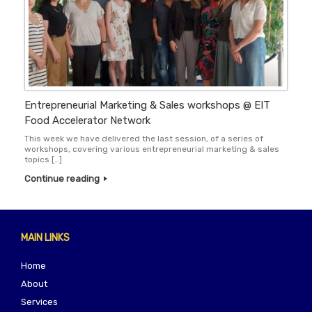
Entrepreneurial Marketing & Sales workshops @ EIT
Food Accelerator Network
This week we have delivered the last session, of a series of
workshops, covering various entrepreneurial marketing & sales
topics […]
Continue reading
MAIN LINKS
Home
About
Services