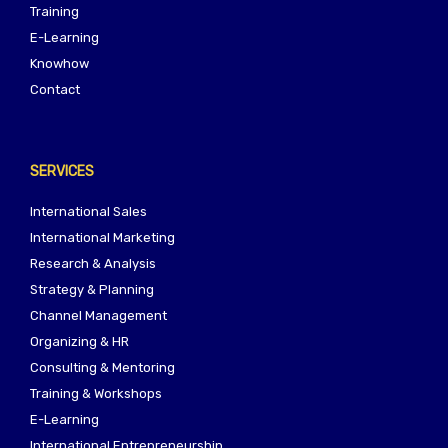
Training
E-Learning
Knowhow
Contact
SERVICES
International Sales
International Marketing
Research & Analysis
Strategy & Planning
Channel Management
Organizing & HR
Consulting & Mentoring
Training & Workshops
E-Learning
International Entrepreneurship