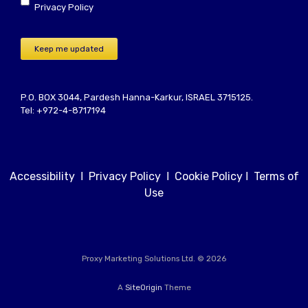
Privacy Policy
Keep me updated
P.O. BOX 3044, Pardesh Hanna-Karkur, ISRAEL 3715125.
Tel: +972-4-8717194
Accessibility
Ι
Privacy Policy
Ι
Cookie Policy
Ι
Terms of
Use
Proxy Marketing Solutions Ltd. © 2026
A
SiteOrigin
Theme