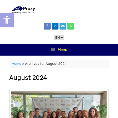
Skip
to
content
Open toolbar
Choose
a
language
Menu
Home
»
Archives for August 2024
August 2024