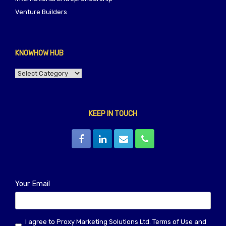
Venture Builders
KNOWHOW HUB
KNOWHOW
HUB
KEEP IN TOUCH
Your Email
I agree to Proxy Marketing Solutions Ltd.
Terms of Use
and