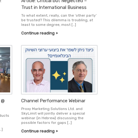
Article: Critical but Neglected –
t
Trust in International Business
To what extent, really, can the ‘other party’
be trusted? This dilemma is troubling, at
least to some degree, most […]
Continue reading
 @
Channel Performance Webinar
Proxy Marketing Solutions Ltd. and
SkyLimit will jointly deliver a special
oducts
webinar (in Hebrew) discussing the
possible factors for gaps […]
…]
Continue reading