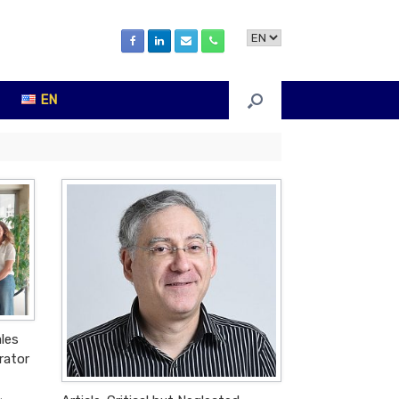
Choose
a
language
EN
ales
rator