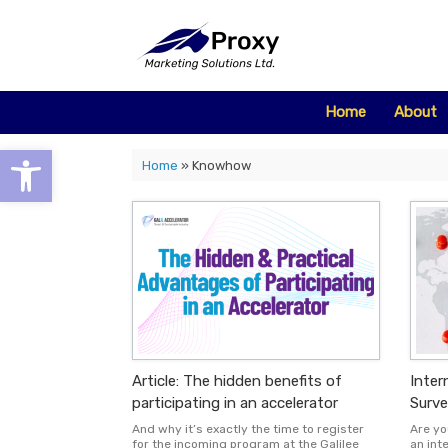
Skip
to
content
Home
About
Open toolbar
Home
»
Knowhow
Article: The hidden benefits of
Inter
participating in an accelerator
Surve
And why it’s exactly the time to register
Are yo
for the incoming program at the Galilee
an int