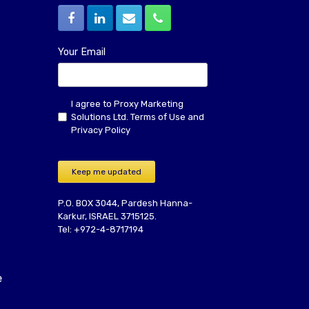
Your Email
I agree to Proxy Marketing
Solutions Ltd.
Terms of Use
and
Privacy Policy
Keep me updated
P.O. BOX 3044, Pardesh Hanna-
Karkur, ISRAEL 3715125.
Tel: +972-4-8717194
e