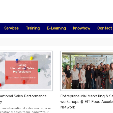
Services
Training
E-Learning
Knowhow
Contact
national Sales Performance
Entrepreneurial Marketing & S
y
workshops @ EIT Food Accele
Network
u an international sales manager or
ernational sales team leader? Your