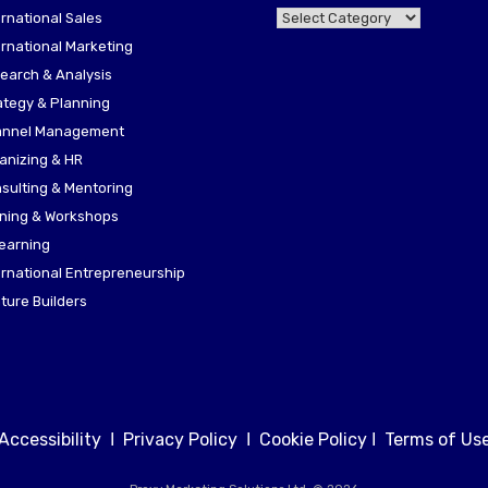
KNOWHOW
ernational Sales
HUB
ernational Marketing
earch & Analysis
ategy & Planning
nnel Management
anizing & HR
sulting & Mentoring
ining & Workshops
earning
ernational Entrepreneurship
ture Builders
Accessibility
Ι
Privacy Policy
Ι
Cookie Policy
Ι
Terms of Us