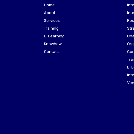
Home
Int
About
Int
Services
Res
Training
Str
E-Learning
Cha
Knowhow
Org
Contact
Con
Tra
E-L
Int
Ven