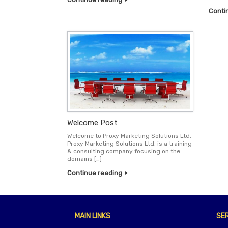
Conti
Welcome Post
Welcome to Proxy Marketing Solutions Ltd.
Proxy Marketing Solutions Ltd. is a training
& consulting company focusing on the
domains […]
Continue reading
MAIN LINKS
SE