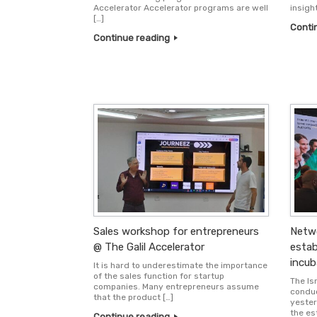
Accelerator Accelerator programs are well
insigh
[…]
Conti
Continue reading
Sales workshop for entrepreneurs
Netwo
@ The Galil Accelerator
estab
incub
It is hard to underestimate the importance
of the sales function for startup
The Isr
companies. Many entrepreneurs assume
conduc
that the product […]
yester
the es
Continue reading