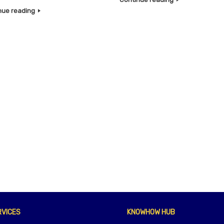
nue reading
RVICES
KNOWHOW HUB