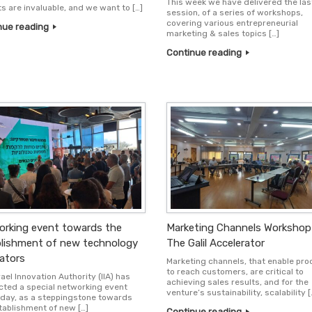
This week we have delivered the las
ts are invaluable, and we want to […]
session, of a series of workshops,
covering various entrepreneurial
nue reading
marketing & sales topics […]
Continue reading
rking event towards the
Marketing Channels Workshop
lishment of new technology
The Galil Accelerator
ators
Marketing channels, that enable pr
to reach customers, are critical to
ael Innovation Authority (IIA) has
achieving sales results, and for the
ted a special networking event
venture’s sustainability, scalability [
day, as a steppingstone towards
tablishment of new […]
Continue reading